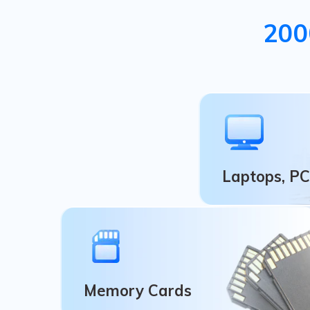
200
Laptops, PC
Laptops, P
Recycle Bin, Comp
Windows/Mac Op
Memory Cards