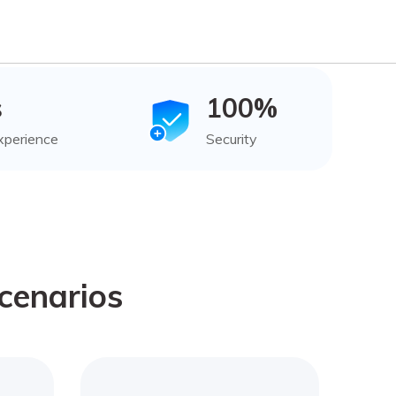
s
100%
xperience
Security
cenarios