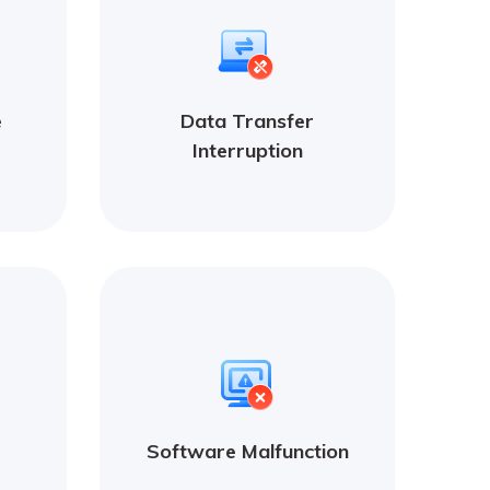
e
Data Transfer
Interruption
Software Malfunction