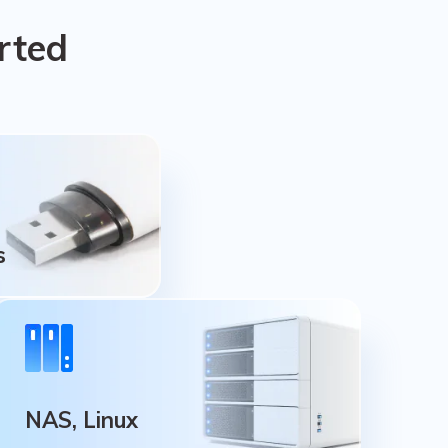
rted
s
s
ive, Thumb Drive,
NAS, Linux