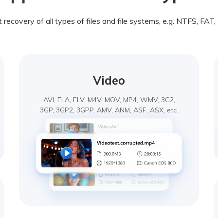
recovery of all types of files and file systems, e.g. NTFS, FAT
Video
AVI, FLA, FLV, M4V, MOV, MP4, WMV, 3G2,
3GP, 3GP2, 3GPP, AMV, ANM, ASF, ASX, etc.