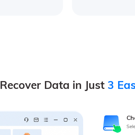
Recover Data in Just
3 Eas
Ch
Sel