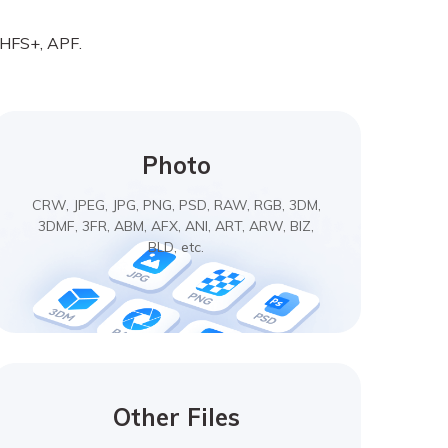
, HFS+, APF.
Photo
CRW, JPEG, JPG, PNG, PSD, RAW, RGB, 3DM,
3DMF, 3FR, ABM, AFX, ANI, ART, ARW, BIZ,
BLD, etc.
Other Files