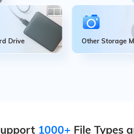
rd Drive
Other Storage 
rd Drive
Other Storage 
ive), SSD (solid-state
Digital Camera, Action 
 nearly all external hard
Dashboard Camera, Camc
.
Drone Camera.
Support
1000+
File Types 