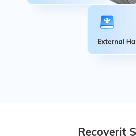
Memory Cards
SD/CF card, MicroSD, MiniSD, Sandisk,
Memory card/stick, CFast card,
External Ha
MultiMediaCard, SmartMedia card.
External Ha
HDD (hard disk dr
drive), We support
drive that you use
Recoverit 