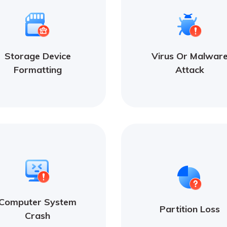
Storage Device
Virus Or Malwar
Formatting
Attack
Computer System
Partition Loss
Crash