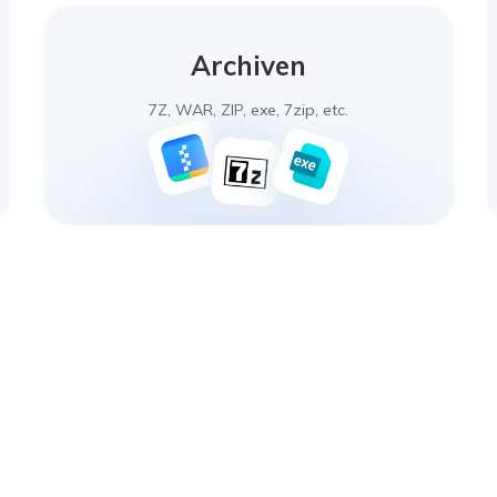
Archiven
7Z, WAR, ZIP, exe, 7zip, etc.