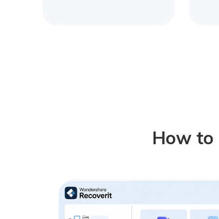
How to 