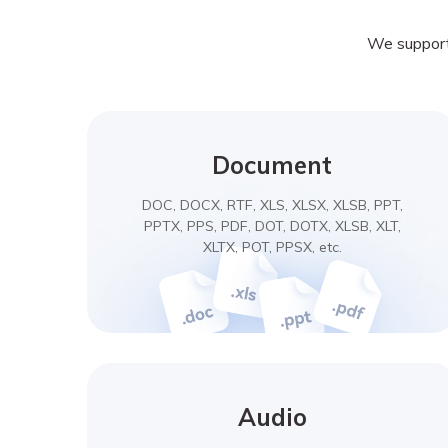
We support 
Document
DOC, DOCX, RTF, XLS, XLSX, XLSB, PPT,
PPTX, PPS, PDF, DOT, DOTX, XLSB, XLT,
XLTX, POT, PPSX, etc.
Audio