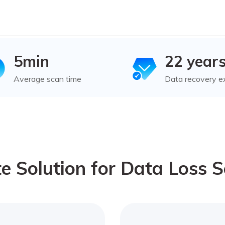
5min
22 year
Average scan time
Data recovery e
e Solution for Data Loss S