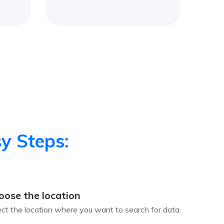
y Steps:
oose the location
ect the location where you want to search for data.