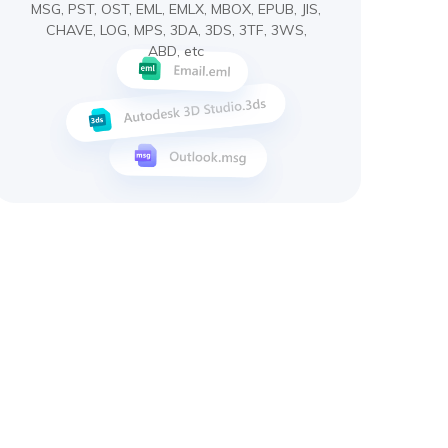
MSG, PST, OST, EML, EMLX, MBOX, EPUB, JIS,
CHAVE, LOG, MPS, 3DA, 3DS, 3TF, 3WS,
ABD, etc