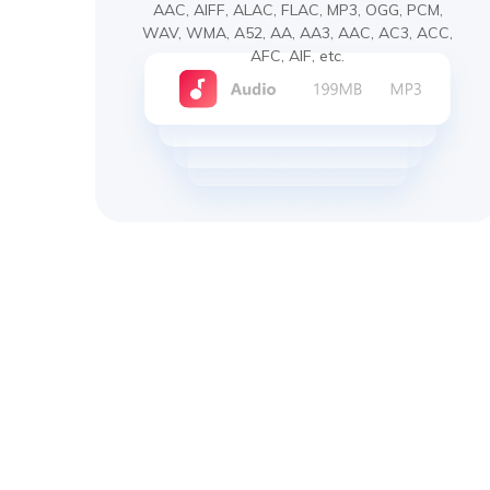
AAC, AIFF, ALAC, FLAC, MP3, OGG, PCM,
WAV, WMA, A52, AA, AA3, AAC, AC3, ACC,
AFC, AIF, etc.