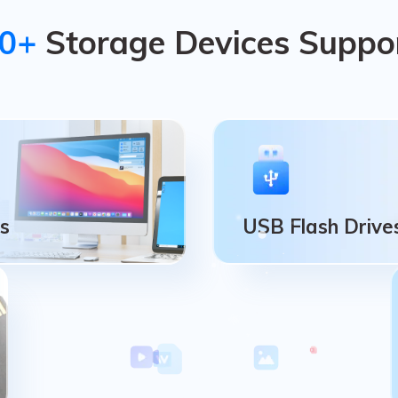
0+
Storage Devices Suppo
s
USB Flash Drive
Cs
USB Flash Drive
uter Disk, Partion,
USB Flash Drive, Pen Dr
eration Systems.
Flash Memory Stick.