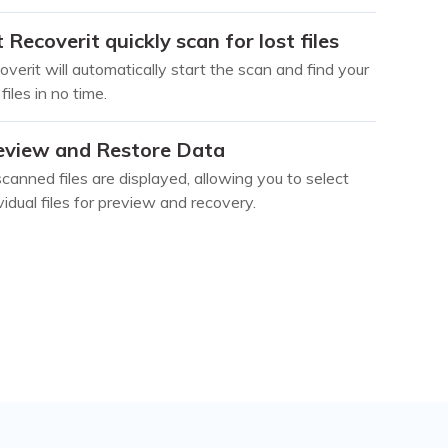
 Recoverit quickly scan for lost files
verit will automatically start the scan and find your
 files in no time.
eview and Restore Data
scanned files are displayed, allowing you to select
vidual files for preview and recovery.