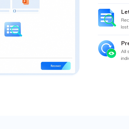
Let
Reco
lost
Pr
All 
indi