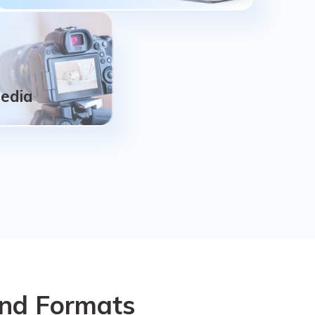
NAS, Linux
Remotely recover lost data from failed or
corrupted NAS servers, no need to unplug
the disk from NAS; Support for the EXT4,
Media
BTRFS, XFS, and BFS file systems Linux
devices.
Media
Camera,
order, Dji/Gopro
and Formats