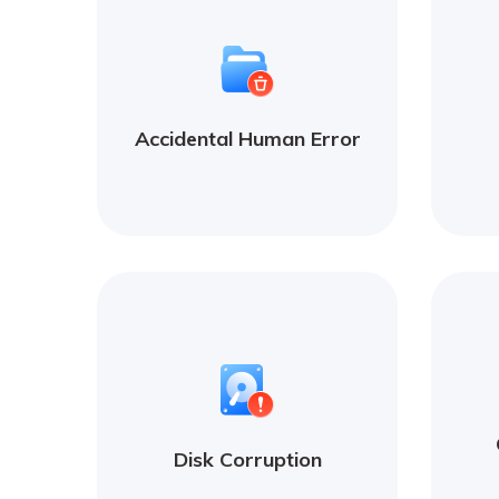
Accidental Human Error
Disk Corruption