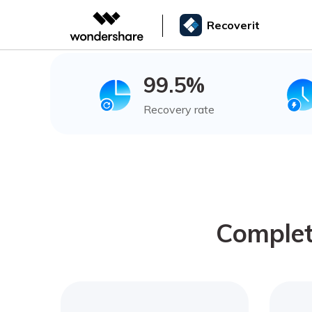
Recoverit
99.5%
Recovery rate
Complet